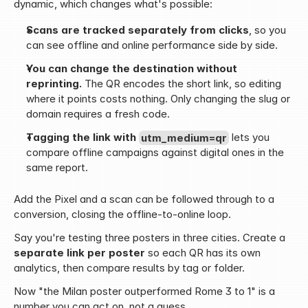
dynamic, which changes what's possible:
Scans are tracked separately from clicks
, so you 
can see offline and online performance side by side.
You can change the destination without 
reprinting.
 The QR encodes the short link, so editing 
where it points costs nothing. Only changing the slug or 
domain requires a fresh code.
Tagging the link with 
utm_medium=qr
 lets you 
compare offline campaigns against digital ones in the 
same report.
Add the Pixel and a scan can be followed through to a 
conversion, closing the offline-to-online loop.
Say you're testing three posters in three cities. Create a 
separate link per poster
 so each QR has its own 
analytics, then compare results by tag or folder.
Now "the Milan poster outperformed Rome 3 to 1" is a 
number you can act on, not a guess.