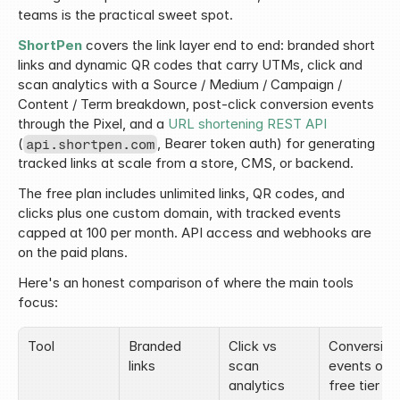
teams is the practical sweet spot.
ShortPen
 covers the link layer end to end: branded short 
links and dynamic QR codes that carry UTMs, click and 
scan analytics with a Source / Medium / Campaign / 
Content / Term breakdown, post-click conversion events 
through the Pixel, and a 
URL shortening REST API
(
, Bearer token auth) for generating 
api.shortpen.com
tracked links at scale from a store, CMS, or backend.
The free plan includes unlimited links, QR codes, and 
clicks plus one custom domain, with tracked events 
capped at 100 per month. API access and webhooks are 
on the paid plans.
Here's an honest comparison of where the main tools 
focus:
Tool
Branded 
Click vs 
Conversion 
links
scan 
events on 
analytics
free tier