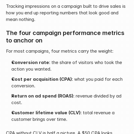
Tracking impressions on a campaign built to drive sales is 
how you end up reporting numbers that look good and 
mean nothing.
The four campaign performance metrics 
to anchor on
For most campaigns, four metrics carry the weight:
Conversion rate
: the share of visitors who took the 
action you wanted.
Cost per acquisition (CPA)
: what you paid for each 
conversion.
Return on ad spend (ROAS)
: revenue divided by ad 
cost.
Customer lifetime value (CLV)
: total revenue a 
customer brings over time.
CPA without CLV is half a picture. A $50 CPA looks 