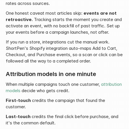
rates across sources.
One honest caveat most articles skip: 
events are not 
retroactive.
 Tracking starts the moment you create and 
activate an event, with no backfill of past traffic. Set up 
your events before a campaign launches, not after.
If you run a store, integrations cut the manual work. 
ShortPen's Shopify integration auto-maps Add to Cart, 
Checkout, and Purchase events, so a scan or click can be 
followed all the way to a completed order.
Attribution models in one minute
When multiple campaigns touch one customer, 
attribution 
models
 decide who gets credit.
First-touch
 credits the campaign that found the 
customer.
Last-touch
 credits the final click before purchase, and 
it's the common default.