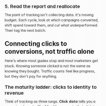
5. Read the report and reallocate
The point of tracking isn't collecting data. It's moving 
budget. Each cycle, look at which campaigns converted, 
shift spend toward them, and cut what underperformed. 
Then tag the next batch.
Connecting clicks to 
conversions, not traffic alone
Here's where most guides stop and most marketers get 
stuck. Knowing someone clicked is not the same as 
knowing they bought. Traffic counts feel like progress, 
but they don't pay for anything.
The maturity ladder: clicks to identity to 
revenue
Think of tracking as three rungs. 
Click data
 tells you a 