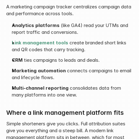
A marketing campaign tracker centralizes campaign data 
and performance across tools.
Analytics platforms
 (like GA4) read your UTMs and 
report traffic and conversions.
Link management tools
 create branded short links 
and QR codes that carry tracking.
CRM
 ties campaigns to leads and deals.
Marketing automation
 connects campaigns to email 
and lifecycle flows.
Multi-channel reporting
 consolidates data from 
many platforms into one view.
Where a link management platform fits
Simple shorteners give you clicks. Full attribution suites 
give you everything and a steep bill. A modern link 
management platform sits in between, which for most 