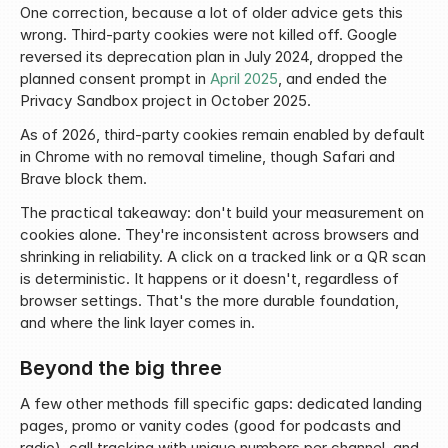
One correction, because a lot of older advice gets this 
wrong. Third-party cookies were not killed off. Google 
reversed its deprecation plan in July 2024, dropped the 
planned consent prompt in 
April 2025
, and ended the 
Privacy Sandbox project in October 2025.
As of 2026, third-party cookies remain enabled by default 
in Chrome with no removal timeline, though Safari and 
Brave block them.
The practical takeaway: don't build your measurement on 
cookies alone. They're inconsistent across browsers and 
shrinking in reliability. A click on a tracked link or a QR scan 
is deterministic. It happens or it doesn't, regardless of 
browser settings. That's the more durable foundation, 
and where the link layer comes in.
Beyond the big three
A few other methods fill specific gaps: dedicated landing 
pages, promo or vanity codes (good for podcasts and 
radio), call tracking with unique numbers per channel, and 