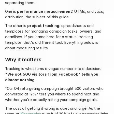
separating them.
One is 
performance measurement
: UTMs, analytics, 
attribution, the subject of this guide.
The other is 
project tracking
: spreadsheets and 
templates for managing campaign tasks, owners, and 
deadlines. If you came here for a status-tracking 
template, that's a different tool. Everything below is 
about measuring results.
Why it matters
Tracking is what turns a vague number into a decision. 
"We got 500 visitors from Facebook" tells you 
almost nothing.
"Our Q4 retargeting campaign brought 500 visitors who 
converted at 12%" tells you where to spend next and 
whether you're actually hitting your campaign goals.
The cost of getting it wrong is quiet and large. As the 
team at 
Kissmetrics
 puts it, if 20% of your campaign links 