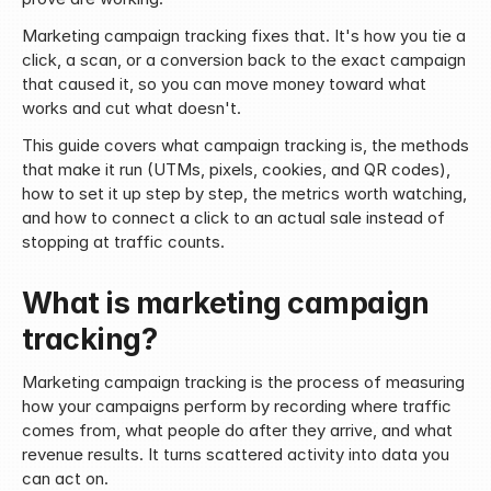
Marketing campaign tracking fixes that. It's how you tie a 
click, a scan, or a conversion back to the exact campaign 
that caused it, so you can move money toward what 
works and cut what doesn't.
This guide covers what campaign tracking is, the methods 
that make it run (UTMs, pixels, cookies, and QR codes), 
how to set it up step by step, the metrics worth watching, 
and how to connect a click to an actual sale instead of 
stopping at traffic counts.
What is marketing campaign 
tracking?
Marketing campaign tracking is the process of measuring 
how your campaigns perform by recording where traffic 
comes from, what people do after they arrive, and what 
revenue results. It turns scattered activity into data you 
can act on.