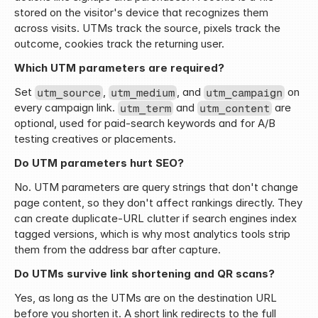
stored on the visitor's device that recognizes them 
across visits. UTMs track the source, pixels track the 
outcome, cookies track the returning user.
Which UTM parameters are required?
Set 
, 
, and 
 on 
utm_source
utm_medium
utm_campaign
every campaign link. 
 and 
 are 
utm_term
utm_content
optional, used for paid-search keywords and for A/B 
testing creatives or placements.
Do UTM parameters hurt SEO?
No. UTM parameters are query strings that don't change 
page content, so they don't affect rankings directly. They 
can create duplicate-URL clutter if search engines index 
tagged versions, which is why most analytics tools strip 
them from the address bar after capture.
Do UTMs survive link shortening and QR scans?
Yes, as long as the UTMs are on the destination URL 
before you shorten it. A short link redirects to the full 