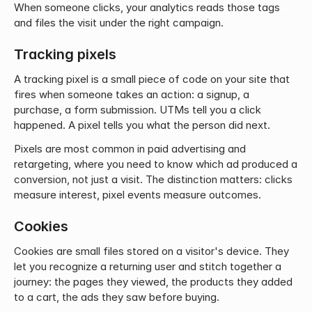
When someone clicks, your analytics reads those tags 
and files the visit under the right campaign.
Tracking pixels
A tracking pixel is a small piece of code on your site that 
fires when someone takes an action: a signup, a 
purchase, a form submission. UTMs tell you a click 
happened. A pixel tells you what the person did next.
Pixels are most common in paid advertising and 
retargeting, where you need to know which ad produced a 
conversion, not just a visit. The distinction matters: clicks 
measure interest, pixel events measure outcomes.
Cookies
Cookies are small files stored on a visitor's device. They 
let you recognize a returning user and stitch together a 
journey: the pages they viewed, the products they added 
to a cart, the ads they saw before buying.