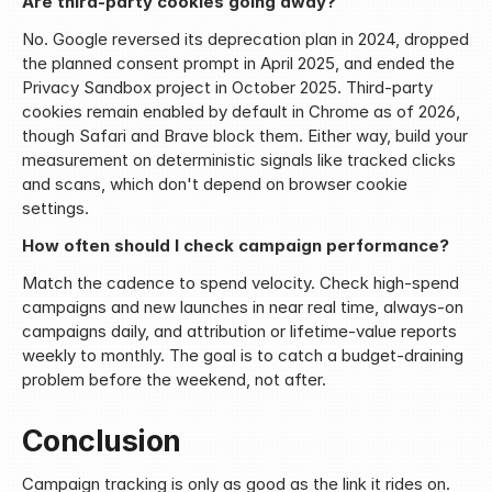
Are third-party cookies going away?
No. Google reversed its deprecation plan in 2024, dropped 
the planned consent prompt in April 2025, and ended the 
Privacy Sandbox project in October 2025. Third-party 
cookies remain enabled by default in Chrome as of 2026, 
though Safari and Brave block them. Either way, build your 
measurement on deterministic signals like tracked clicks 
and scans, which don't depend on browser cookie 
settings.
How often should I check campaign performance?
Match the cadence to spend velocity. Check high-spend 
campaigns and new launches in near real time, always-on 
campaigns daily, and attribution or lifetime-value reports 
weekly to monthly. The goal is to catch a budget-draining 
problem before the weekend, not after.
Conclusion
Campaign tracking is only as good as the link it rides on. 