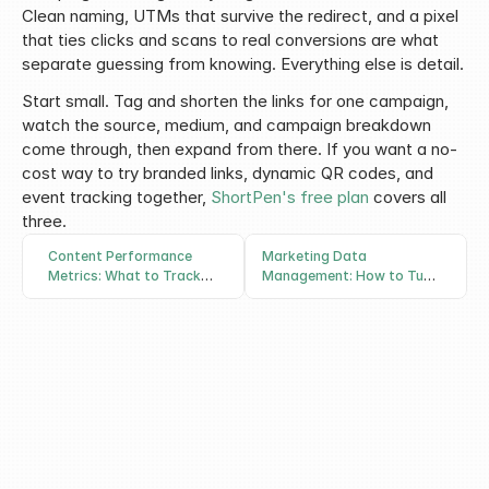
Clean naming, UTMs that survive the redirect, and a pixel 
that ties clicks and scans to real conversions are what 
separate guessing from knowing. Everything else is detail.
Start small. Tag and shorten the links for one campaign, 
watch the source, medium, and campaign breakdown 
come through, then expand from there. If you want a no-
cost way to try branded links, dynamic QR codes, and 
event tracking together, 
ShortPen's free plan
 covers all 
three.
Content Performance
Marketing Data
Metrics: What to Track
Management: How to Turn
and How to Measure Them
Scattered Campaign Data
Into Decisions