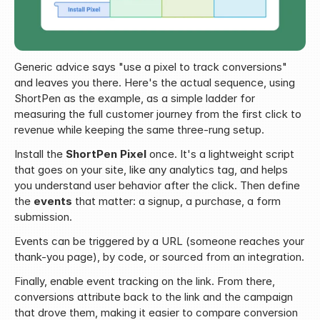
Generic advice says "use a pixel to track conversions" 
and leaves you there. Here's the actual sequence, using 
ShortPen as the example, as a simple ladder for 
measuring the full customer journey from the first click to 
revenue while keeping the same three-rung setup.
Install the 
ShortPen Pixel
 once. It's a lightweight script 
that goes on your site, like any analytics tag, and helps 
you understand user behavior after the click. Then define 
the 
events
 that matter: a signup, a purchase, a form 
submission.
Events can be triggered by a URL (someone reaches your 
thank-you page), by code, or sourced from an integration.
Finally, enable event tracking on the link. From there, 
conversions attribute back to the link and the campaign 
that drove them, making it easier to compare conversion 