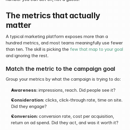
The metrics that actually 
matter
A typical marketing platform exposes more than a 
hundred metrics, and most teams meaningfully use fewer 
than ten. The skill is picking the 
few that map to your goal
and ignoring the rest.
Match the metric to the campaign goal
Group your metrics by what the campaign is trying to do:
Awareness:
 impressions, reach. Did people see it?
Consideration:
 clicks, click-through rate, time on site. 
Did they engage?
Conversion:
 conversion rate, cost per acquisition, 
return on ad spend. Did they act, and was it worth it?