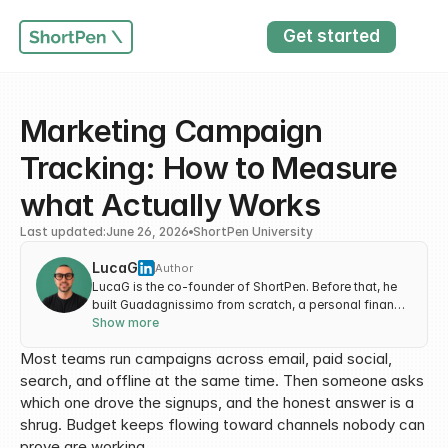
Get started
Marketing Campaign 
Tracking: How to Measure 
what Actually Works
Last updated:
June 26, 2026
ShortPen University
LucaG
Author
LucaG is the co-founder of ShortPen. Before that, he
built Guadagnissimo from scratch, a personal finance
blog that reached hundreds of thousands of readers
Show more
per year and was later acquired. That experience is
Most teams run campaigns across email, paid social, 
where he learned SEO and marketing attribution
hands-on. He also runs NTSOT, a newsletter on tools
search, and offline at the same time. Then someone asks 
for work and life. His background spans product
which one drove the signups, and the honest answer is a 
design, growth, and building online businesses.
shrug. Budget keeps flowing toward channels nobody can 
prove are working.