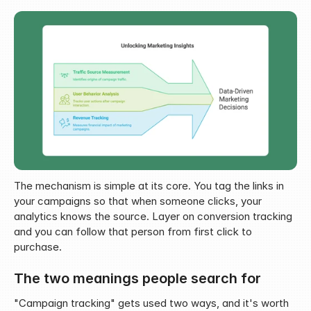
The mechanism is simple at its core. You tag the links in 
your campaigns so that when someone clicks, your 
analytics knows the source. Layer on conversion tracking 
and you can follow that person from first click to 
purchase.
The two meanings people search for
"Campaign tracking" gets used two ways, and it's worth 