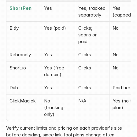
ShortPen
Yes
Yes, tracked 
Yes 
separately
(capped)
Bitly
Yes (paid)
Clicks; 
No
scans on 
paid
Rebrandly
Yes
Clicks
No
Short.io
Yes (free 
Clicks
No
domain)
Dub
Yes
Clicks
Paid tier
ClickMagick
No 
N/A
Yes (no fre
(tracking-
plan)
only)
Verify current limits and pricing on each provider's site 
before deciding, since link-tool plans change often.