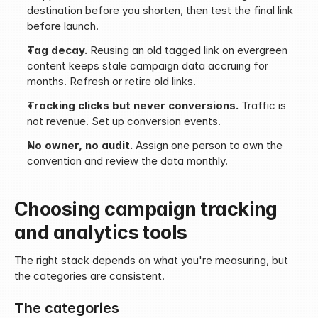
destination before you shorten, then test the final link 
before launch.
Tag decay.
 Reusing an old tagged link on evergreen 
content keeps stale campaign data accruing for 
months. Refresh or retire old links.
Tracking clicks but never conversions.
 Traffic is 
not revenue. Set up conversion events.
No owner, no audit.
 Assign one person to own the 
convention and review the data monthly.
Choosing campaign tracking 
and analytics tools
The right stack depends on what you're measuring, but 
the categories are consistent.
The categories