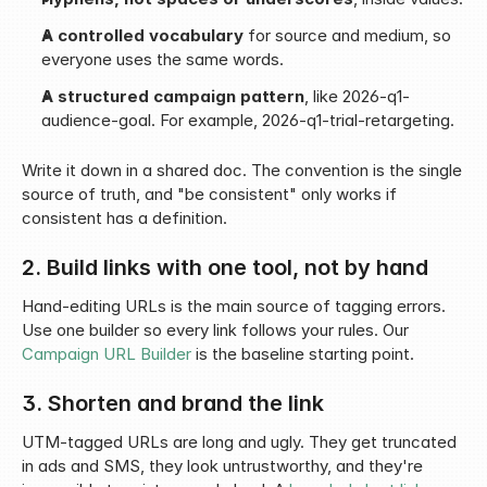
A controlled vocabulary
 for source and medium, so 
everyone uses the same words.
A structured campaign pattern
, like 2026-q1-
audience-goal. For example, 2026-q1-trial-retargeting.
Write it down in a shared doc. The convention is the single 
source of truth, and "be consistent" only works if 
consistent has a definition.
2. Build links with one tool, not by hand
Hand-editing URLs is the main source of tagging errors. 
Use one builder so every link follows your rules. Our 
Campaign URL Builder
 is the baseline starting point.
3. Shorten and brand the link
UTM-tagged URLs are long and ugly. They get truncated 
in ads and SMS, they look untrustworthy, and they're 