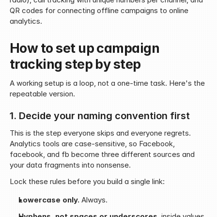
QR codes for connecting offline campaigns to online 
analytics.
How to set up campaign 
tracking step by step
A working setup is a loop, not a one-time task. Here's the 
repeatable version.
1. Decide your naming convention first
This is the step everyone skips and everyone regrets. 
Analytics tools are case-sensitive, so Facebook, 
facebook, and fb become three different sources and 
your data fragments into nonsense.
Lock these rules before you build a single link:
Lowercase only.
 Always.
Hyphens, not spaces or underscores
, inside values.