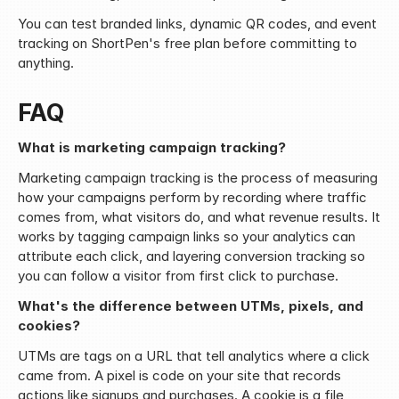
You can test branded links, dynamic QR codes, and event 
tracking on ShortPen's free plan before committing to 
anything.
FAQ
What is marketing campaign tracking?
Marketing campaign tracking is the process of measuring 
how your campaigns perform by recording where traffic 
comes from, what visitors do, and what revenue results. It 
works by tagging campaign links so your analytics can 
attribute each click, and layering conversion tracking so 
you can follow a visitor from first click to purchase.
What's the difference between UTMs, pixels, and 
cookies?
UTMs are tags on a URL that tell analytics where a click 
came from. A pixel is code on your site that records 
actions like signups and purchases. A cookie is a file 