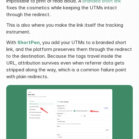
impossible to print or read aloud. A 
branded short link
fixes the cosmetics while keeping the UTMs intact 
through the redirect.
This is also where you make the link itself the tracking 
instrument.
With 
ShortPen
, you add your UTMs to a branded short 
link, and the platform preserves them through the redirect 
to the destination. Because the tags travel inside the 
URL, attribution survives even when referrer data gets 
stripped along the way, which is a common failure point 
with plain redirects.