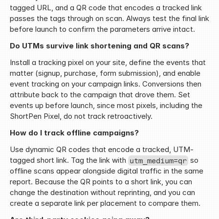
tagged URL, and a QR code that encodes a tracked link 
passes the tags through on scan. Always test the final link 
before launch to confirm the parameters arrive intact.
Do UTMs survive link shortening and QR scans?
Install a tracking pixel on your site, define the events that 
matter (signup, purchase, form submission), and enable 
event tracking on your campaign links. Conversions then 
attribute back to the campaign that drove them. Set 
events up before launch, since most pixels, including the 
ShortPen Pixel, do not track retroactively.
How do I track offline campaigns?
Use dynamic QR codes that encode a tracked, UTM-
tagged short link. Tag the link with 
 so 
utm_medium=qr
offline scans appear alongside digital traffic in the same 
report. Because the QR points to a short link, you can 
change the destination without reprinting, and you can 
create a separate link per placement to compare them.