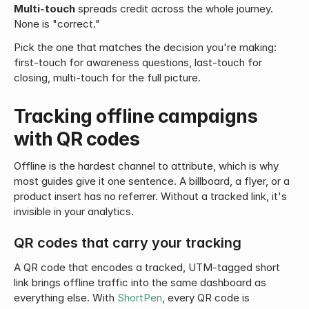
Multi-touch
 spreads credit across the whole journey. 
None is "correct."
Pick the one that matches the decision you're making: 
first-touch for awareness questions, last-touch for 
closing, multi-touch for the full picture.
Tracking offline campaigns 
with QR codes
Offline is the hardest channel to attribute, which is why 
most guides give it one sentence. A billboard, a flyer, or a 
product insert has no referrer. Without a tracked link, it's 
invisible in your analytics.
QR codes that carry your tracking
A QR code that encodes a tracked, UTM-tagged short 
link brings offline traffic into the same dashboard as 
everything else. With 
ShortPen
, every QR code is 