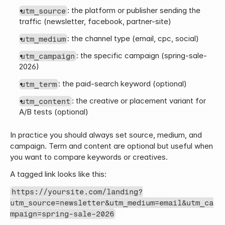
: the platform or publisher sending the 
utm_source
traffic (newsletter, facebook, partner-site)
: the channel type (email, cpc, social)
utm_medium
: the specific campaign (spring-sale-
utm_campaign
2026)
: the paid-search keyword (optional)
utm_term
: the creative or placement variant for 
utm_content
A/B tests (optional)
In practice you should always set source, medium, and 
campaign. Term and content are optional but useful when 
you want to compare keywords or creatives.
A tagged link looks like this:
https://yoursite.com/landing?
utm_source=newsletter&utm_medium=email&utm_ca
mpaign=spring-sale-2026