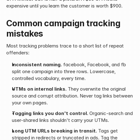
expensive until you learn the customer is worth $900.
Common campaign tracking 
mistakes
Most tracking problems trace to a short list of repeat 
offenders:
Inconsistent naming.
 facebook, Facebook, and fb 
split one campaign into three rows. Lowercase, 
controlled vocabulary, every time.
UTMs on internal links.
 They overwrite the original 
source and corrupt attribution. Never tag links between 
your own pages.
Tagging links you don't control.
 Organic-search and 
user-shared links shouldn't carry your UTMs.
Long UTM URLs breaking in transit.
 Tags get 
stripped in redirects or truncated in ads. Tag the 