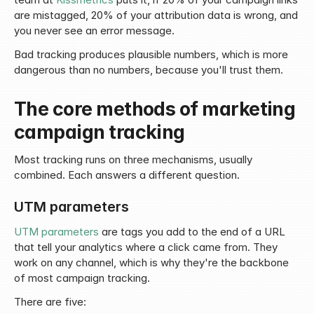
are mistagged, 20% of your attribution data is wrong, and 
you never see an error message.
Bad tracking produces plausible numbers, which is more 
dangerous than no numbers, because you'll trust them.
The core methods of marketing 
campaign tracking
Most tracking runs on three mechanisms, usually 
combined. Each answers a different question.
UTM parameters
UTM parameters
 are tags you add to the end of a URL 
that tell your analytics where a click came from. They 
work on any channel, which is why they're the backbone 
of most campaign tracking.
There are five: