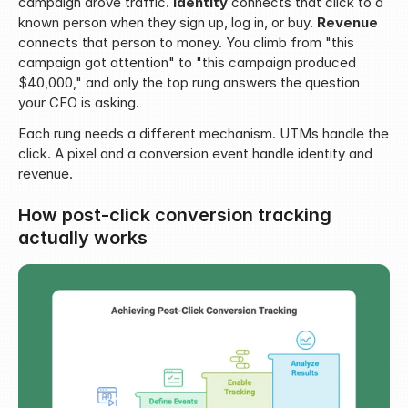
campaign drove traffic. 
Identity
 connects that click to a 
known person when they sign up, log in, or buy. 
Revenue
connects that person to money. You climb from "this 
campaign got attention" to "this campaign produced 
$40,000," and only the top rung answers the question 
your CFO is asking.
Each rung needs a different mechanism. UTMs handle the 
click. A pixel and a conversion event handle identity and 
revenue.
How post-click conversion tracking 
actually works