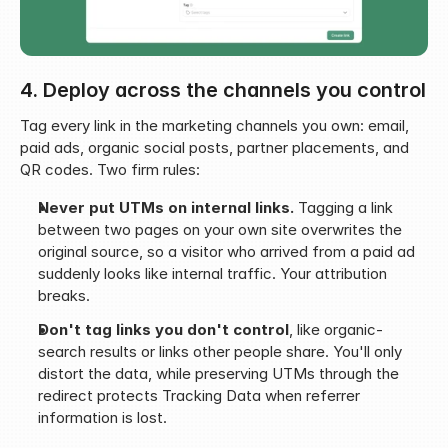
4. Deploy across the channels you control
Tag every link in the marketing channels you own: email, 
paid ads, organic social posts, partner placements, and 
QR codes. Two firm rules:
Never put UTMs on internal links.
 Tagging a link 
between two pages on your own site overwrites the 
original source, so a visitor who arrived from a paid ad 
suddenly looks like internal traffic. Your attribution 
breaks.
Don't tag links you don't control
, like organic-
search results or links other people share. You'll only 
distort the data, while preserving UTMs through the 
redirect protects Tracking Data when referrer 
information is lost.