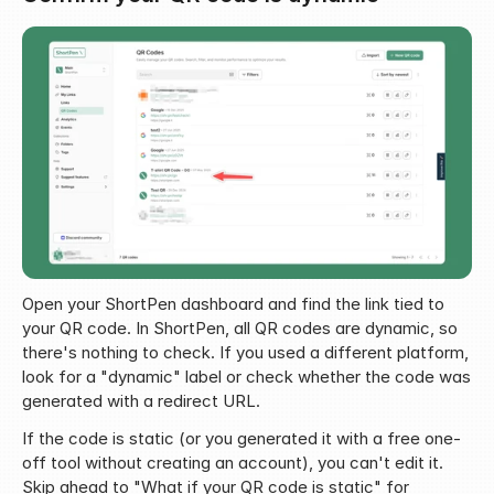
Open your ShortPen dashboard and find the link tied to 
your QR code. In ShortPen, all QR codes are dynamic, so 
there's nothing to check. If you used a different platform, 
look for a "dynamic" label or check whether the code was 
generated with a redirect URL.
If the code is static (or you generated it with a free one-
off tool without creating an account), you can't edit it. 
Skip ahead to "What if your QR code is static" for 