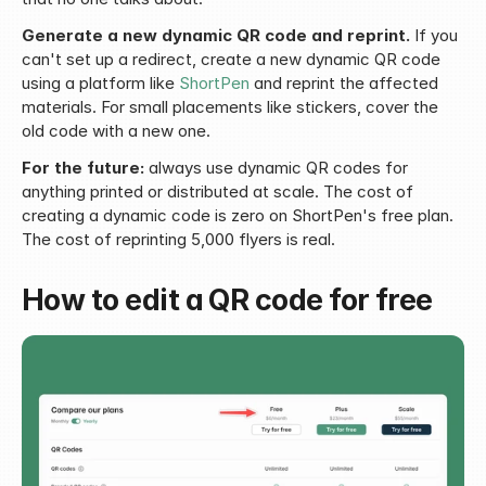
Generate a new dynamic QR code and reprint.
 If you 
can't set up a redirect, create a new dynamic QR code 
using a platform like 
ShortPen
 and reprint the affected 
materials. For small placements like stickers, cover the 
old code with a new one.
For the future:
 always use dynamic QR codes for 
anything printed or distributed at scale. The cost of 
creating a dynamic code is zero on ShortPen's free plan. 
The cost of reprinting 5,000 flyers is real.
How to edit a QR code for free