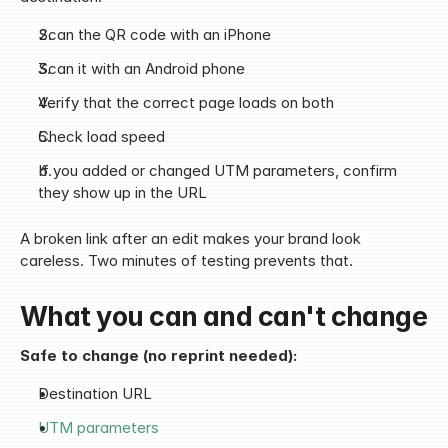
Scan the QR code with an iPhone
Scan it with an Android phone
Verify that the correct page loads on both
Check load speed
If you added or changed UTM parameters, confirm 
they show up in the URL
A broken link after an edit makes your brand look 
careless. Two minutes of testing prevents that.
What you can and can't change
Safe to change (no reprint needed):
Destination URL
UTM parameters