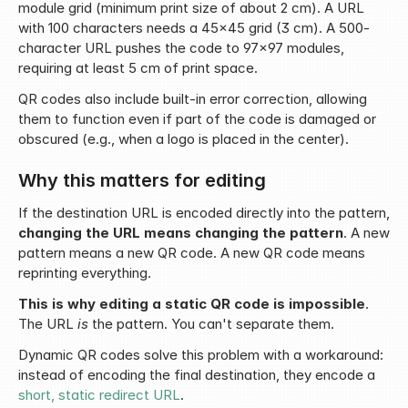
module grid (minimum print size of about 2 cm). A URL 
with 100 characters needs a 45x45 grid (3 cm). A 500-
character URL pushes the code to 97x97 modules, 
requiring at least 5 cm of print space.
QR codes also include built-in error correction, allowing 
them to function even if part of the code is damaged or 
obscured (e.g., when a logo is placed in the center).
Why this matters for editing
If the destination URL is encoded directly into the pattern, 
changing the URL means changing the pattern
. A new 
pattern means a new QR code. A new QR code means 
reprinting everything.
This is why editing a static QR code is impossible
. 
The URL 
is
 the pattern. You can't separate them.
Dynamic QR codes solve this problem with a workaround: 
instead of encoding the final destination, they encode a 
short, static redirect URL
.