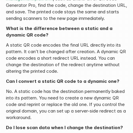
Generator Pro, find the code, change the destination URL, 
and save. The printed code stays the same and starts 
sending scanners to the new page immediately.
What is the difference between a static and a 
dynamic QR code?
A static QR code encodes the final URL directly into its 
pattern. It can’t be changed after creation. A dynamic QR 
code encodes a short redirect URL instead. You can 
change the destination of the redirect anytime without 
altering the printed code.
Can I convert a static QR code to a dynamic one?
No. A static code has the destination permanently baked 
into its pattern. You need to create a new dynamic QR 
code and reprint or replace the old one. If you control the 
original domain, you can set up a server-side redirect as a 
workaround.
Do I lose scan data when I change the destination?