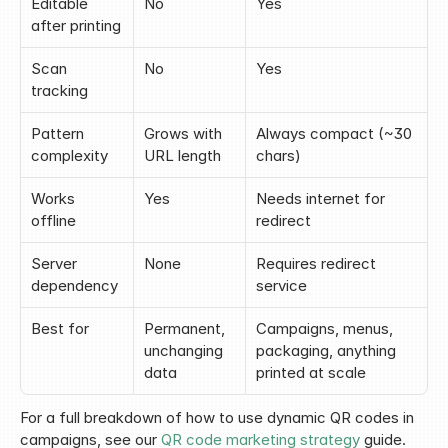
Editable 
No
Yes
after printing
Scan 
No
Yes
tracking
Pattern 
Grows with 
Always compact (~30 
complexity
URL length
chars)
Works 
Yes
Needs internet for 
offline
redirect
Server 
None
Requires redirect 
dependency
service
Best for
Permanent, 
Campaigns, menus, 
unchanging 
packaging, anything 
data
printed at scale
For a full breakdown of how to use dynamic QR codes in 
campaigns, see our 
QR code marketing strategy
 guide.