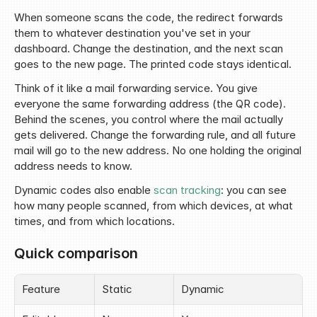
When someone scans the code, the redirect forwards 
them to whatever destination you've set in your 
dashboard. Change the destination, and the next scan 
goes to the new page. The printed code stays identical.
Think of it like a mail forwarding service. You give 
everyone the same forwarding address (the QR code). 
Behind the scenes, you control where the mail actually 
gets delivered. Change the forwarding rule, and all future 
mail will go to the new address. No one holding the original 
address needs to know.
Dynamic codes also enable 
scan tracking
: you can see 
how many people scanned, from which devices, at what 
times, and from which locations.
Quick comparison
Feature
Static
Dynamic