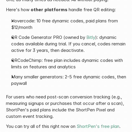
Here's how 
other platforms
 handle free QR editing:
Hovercode: 10 free dynamic codes, paid plans from 
$12/month
QR Code Generator PRO (owned by 
Bitly
): dynamic 
codes available during trial. If you cancel, codes remain 
active for 3 years, then deactivate.
QRCodeChimp: free plan includes dynamic codes with 
limits on features and analytics
Many smaller generators: 2-5 free dynamic codes, then 
paywall
For users who need post-scan conversion tracking (e.g., 
measuring signups or purchases that occur after a scan), 
ShortPen's paid plans include the ShortPen Pixel and 
custom event tracking.
You can try all of this right now on 
ShortPen's free plan
.