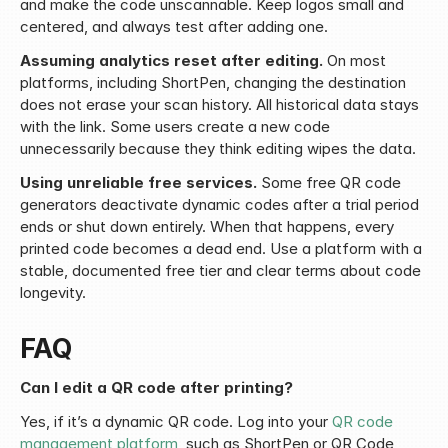
and make the code unscannable. Keep logos small and 
centered, and always test after adding one.
Assuming analytics reset after editing.
 On most 
platforms, including ShortPen, changing the destination 
does not erase your scan history. All historical data stays 
with the link. Some users create a new code 
unnecessarily because they think editing wipes the data.
Using unreliable free services.
 Some free QR code 
generators deactivate dynamic codes after a trial period 
ends or shut down entirely. When that happens, every 
printed code becomes a dead end. Use a platform with a 
stable, documented free tier and clear terms about code 
longevity.
FAQ
Can I edit a QR code after printing?
Yes, if it’s a dynamic QR code. Log into your 
QR code 
management platform
, such as ShortPen or QR Code 