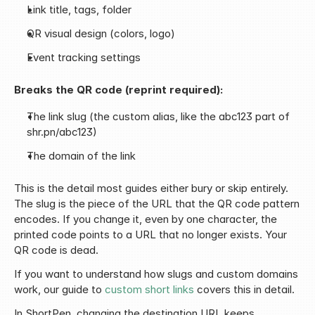
Link title, tags, folder
QR visual design (colors, logo)
Event tracking settings
Breaks the QR code (reprint required):
The link slug (the custom alias, like the abc123 part of 
shr.pn/abc123)
The domain of the link
This is the detail most guides either bury or skip entirely. 
The slug is the piece of the URL that the QR code pattern 
encodes. If you change it, even by one character, the 
printed code points to a URL that no longer exists. Your 
QR code is dead.
If you want to understand how slugs and custom domains 
work, our guide to 
custom short links
 covers this in detail.
In ShortPen, changing the destination URL keeps 