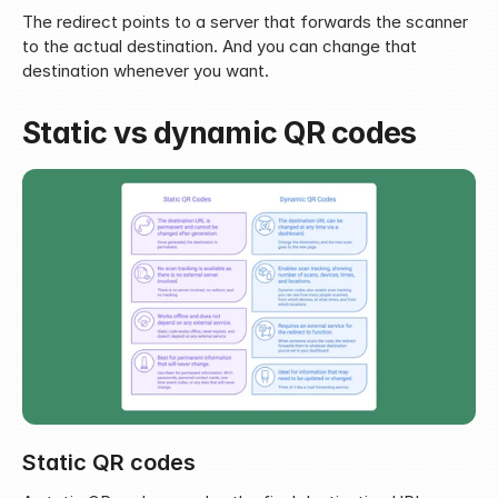
The redirect points to a server that forwards the scanner 
to the actual destination. And you can change that 
destination whenever you want.
Static vs dynamic QR codes
Static QR codes