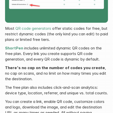
Most 
QR code generators
 offer static codes for free, but 
restrict dynamic codes (the only kind you can edit) to paid 
plans or limited free tiers.
ShortPen
 includes unlimited dynamic QR codes on the 
free plan. Every link you create supports QR code 
generation, and every QR code is dynamic by default.
There's no cap on the number of codes you create
, 
no cap on scans, and no limit on how many times you edit 
the destination.
The free plan also includes click-and-scan analytics: 
device type, location, referrer, and unique vs. total counts.
You can create a link, enable QR code, customize colors 
and logo, download the image, and edit the destination 
URL as many times as needed. All without paying.