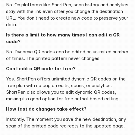
No. On platforms like ShortPen, scan history and analytics 
stay with the link even after you change the destination 
URL. You don’t need to create new code to preserve your 
data.
Is there a limit to how many times I can edit a QR 
code?
No. Dynamic QR codes can be edited an unlimited number 
of times. The printed pattern never changes.
Can I edit a QR code for free?
Yes. ShortPen offers unlimited dynamic QR codes on the 
free plan with no cap on edits, scans, or analytics. 
ShortPen also allows you to edit dynamic QR codes, 
making it a good option for free or trial-based editing.
How fast do changes take effect?
Instantly. The moment you save the new destination, any 
scan of the printed code redirects to the updated page.