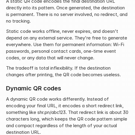
A static QR code encodes the final destination URL 
directly into its pattern. Once generated, the destination 
is permanent. There is no server involved, no redirect, and 
no tracking.
Static code works offline, never expires, and doesn't 
depend on any external service. They're free to generate 
everywhere. Use them for permanent information: Wi-Fi 
passwords, personal contact cards, one-time event 
codes, or any data that will never change.
The tradeoff is total inflexibility. If the destination 
changes after printing, the QR code becomes useless.
Dynamic QR codes
A dynamic QR code works differently. Instead of 
encoding your final URL, it encodes a short redirect link, 
something like shr.pn/abc123. That redirect link is about 30 
characters long, which keeps the QR code pattern simple 
and compact regardless of the length of your actual 
destination URL.