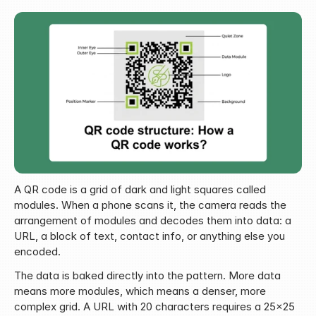
A QR code is a grid of dark and light squares called 
modules. When a phone scans it, the camera reads the 
arrangement of modules and decodes them into data: a 
URL, a block of text, contact info, or anything else you 
encoded.
The data is baked directly into the pattern. More data 
means more modules, which means a denser, more 
complex grid. A URL with 20 characters requires a 25x25 