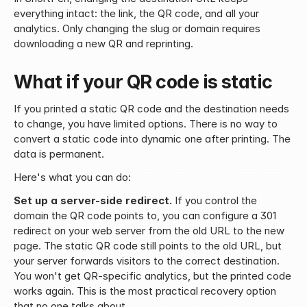
everything intact: the link, the QR code, and all your 
analytics. Only changing the slug or domain requires 
downloading a new QR and reprinting.
What if your QR code is static
If you printed a static QR code and the destination needs 
to change, you have limited options. There is no way to 
convert a static code into dynamic one after printing. The 
data is permanent.
Here's what you can do:
Set up a server-side redirect.
 If you control the 
domain the QR code points to, you can configure a 301 
redirect on your web server from the old URL to the new 
page. The static QR code still points to the old URL, but 
your server forwards visitors to the correct destination. 
You won't get QR-specific analytics, but the printed code 
works again. This is the most practical recovery option 
that no one talks about.