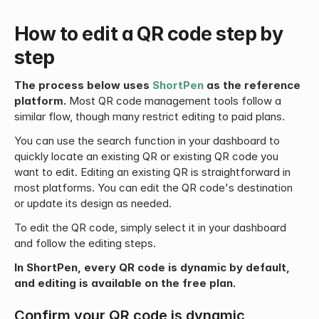
How to edit a QR code step by 
step
The process below uses 
ShortPen
 as the reference 
platform.
 Most QR code management tools follow a 
similar flow, though many restrict editing to paid plans.
You can use the search function in your dashboard to 
quickly locate an existing QR or existing QR code you 
want to edit. Editing an existing QR is straightforward in 
most platforms. You can edit the QR code's destination 
or update its design as needed.
To edit the QR code, simply select it in your dashboard 
and follow the editing steps.
In ShortPen, every QR code is dynamic by default, 
and editing is available on the free plan.
Confirm your QR code is dynamic