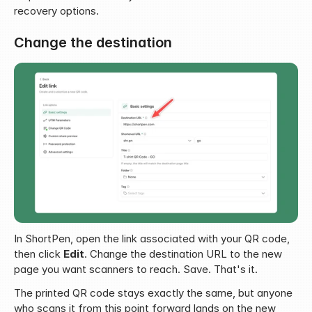
recovery options.
Change the destination
In ShortPen, open the link associated with your QR code, 
then click 
Edit
. Change the destination URL to the new 
page you want scanners to reach. Save. That's it.
The printed QR code stays exactly the same, but anyone 
who scans it from this point forward lands on the new 