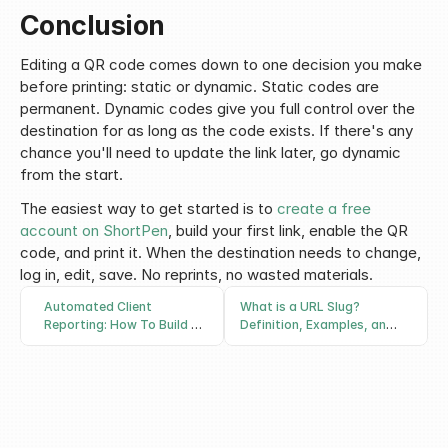
Conclusion
Editing a QR code comes down to one decision you make 
before printing: static or dynamic. Static codes are 
permanent. Dynamic codes give you full control over the 
destination for as long as the code exists. If there's any 
chance you'll need to update the link later, go dynamic 
from the start.
The easiest way to get started is to 
create a free 
account on ShortPen
, build your first link, enable the QR 
code, and print it. When the destination needs to change, 
log in, edit, save. No reprints, no wasted materials.
Automated Client
What is a URL Slug?
Reporting: How To Build a
Definition, Examples, and
System That Proves What
How to Write Good Ones
Actually Worked