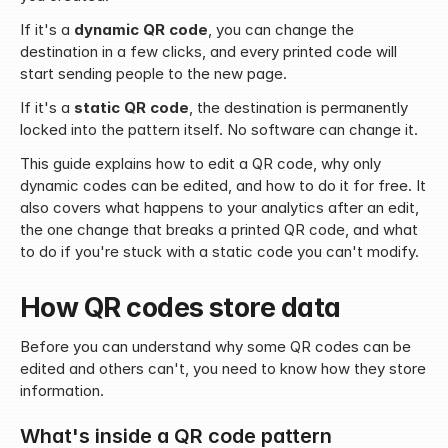
If it's a 
dynamic QR code
, you can change the 
destination in a few clicks, and every printed code will 
start sending people to the new page.
If it's a 
static QR code
, the destination is permanently 
locked into the pattern itself. No software can change it.
This guide explains how to edit a QR code, why only 
dynamic codes can be edited, and how to do it for free. It 
also covers what happens to your analytics after an edit, 
the one change that breaks a printed QR code, and what 
to do if you're stuck with a static code you can't modify.
How QR codes store data
Before you can understand why some QR codes can be 
edited and others can't, you need to know how they store 
information.
What's inside a QR code pattern