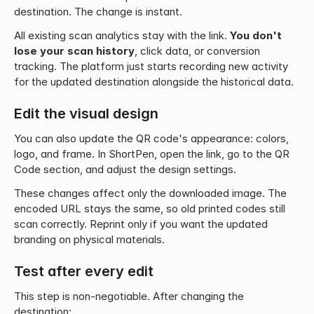
destination. The change is instant.
All existing scan analytics stay with the link. 
You don't 
lose your scan history
, click data, or conversion 
tracking. The platform just starts recording new activity 
for the updated destination alongside the historical data.
Edit the visual design
You can also update the QR code's appearance: colors, 
logo, and frame. In ShortPen, open the link, go to the QR 
Code section, and adjust the design settings.
These changes affect only the downloaded image. The 
encoded URL stays the same, so old printed codes still 
scan correctly. Reprint only if you want the updated 
branding on physical materials.
Test after every edit
This step is non-negotiable. After changing the 
destination: