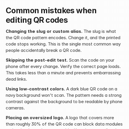
Common mistakes when 
editing QR codes
Changing the slug or custom alias.
 The slug is what 
the QR code pattern encodes. Change it, and the printed 
code stops working. This is the single most common way 
people accidentally break a QR code.
Skipping the post-edit test.
 Scan the code on your 
phone after every change. Verify the correct page loads. 
This takes less than a minute and prevents embarrassing 
dead links.
Using low-contrast colors.
 A dark blue QR code on a 
navy background won't scan. The pattern needs a strong 
contrast against the background to be readable by phone 
cameras.
Placing an oversized logo.
 A logo that covers more 
than roughly 30% of the QR code can block data modules 