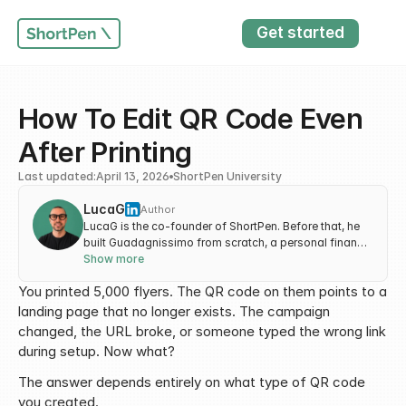
Get started
How To Edit QR Code Even 
After Printing
Last updated:
April 13, 2026
ShortPen University
LucaG
Author
LucaG is the co-founder of ShortPen. Before that, he
built Guadagnissimo from scratch, a personal finance
blog that reached hundreds of thousands of readers
Show more
per year and was later acquired. That experience is
You printed 5,000 flyers. The QR code on them points to a 
where he learned SEO and marketing attribution
hands-on. He also runs NTSOT, a newsletter on tools
landing page that no longer exists. The campaign 
for work and life. His background spans product
changed, the URL broke, or someone typed the wrong link 
design, growth, and building online businesses.
during setup. Now what?
The answer depends entirely on what type of QR code 
you created.