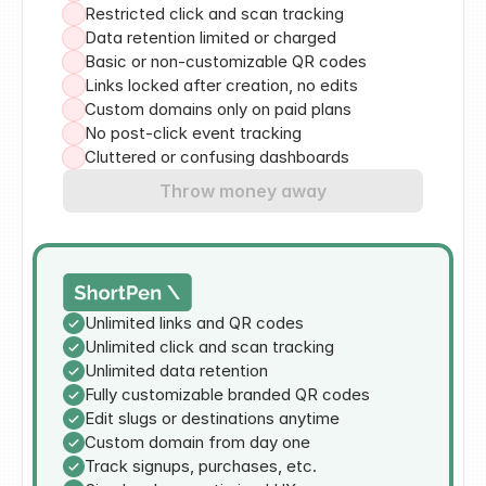
Restricted click and scan tracking
Data retention limited or charged
Basic or non-customizable QR codes
Links locked after creation, no edits
Custom domains only on paid plans
No post-click event tracking
Cluttered or confusing dashboards
Throw money away
Unlimited links and QR codes
Unlimited click and scan tracking
Unlimited data retention
Fully customizable branded QR codes
Edit slugs or destinations anytime
Custom domain from day one
Track signups, purchases, etc.