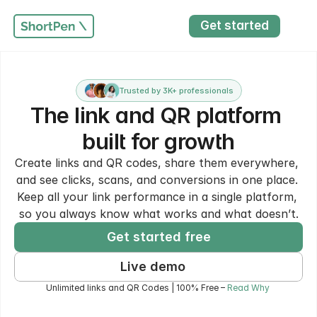
Get started
Trusted by 3K+ professionals
The link and QR platform 
built for growth
Create links and QR codes, share them everywhere, 
and see clicks, scans, and conversions in one place. 
Keep all your link performance in a single platform, 
so you always know what works and what doesn’t.
Get started free
Live demo
Unlimited links and QR Codes | 100% Free – 
Read Why 