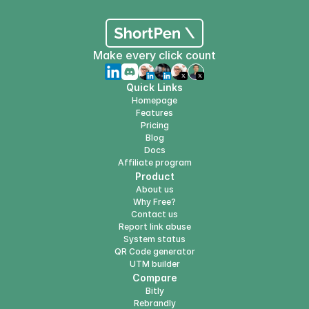
Make every click count
Quick Links
Homepage
Features
Pricing
Blog
Docs
Affiliate program
Product
About us
Why Free?
Contact us
Report link abuse
System status
QR Code generator
UTM builder
Compare
Bitly
Rebrandly