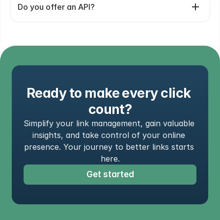
Do you offer an API?
Ready to make every click 
count?
Simplify your link management, gain valuable 
insights, and take control of your online 
presence. Your journey to better links starts 
here.
Get started