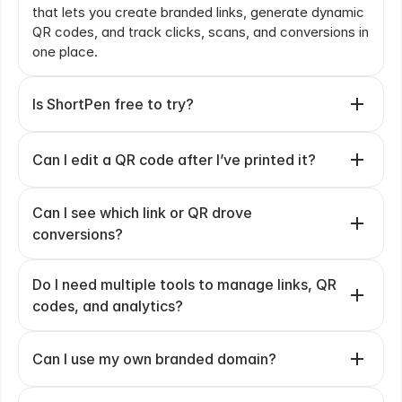
that lets you create branded links, generate dynamic 
QR codes, and track clicks, scans, and conversions in 
one place.
Is ShortPen free to try?
Can I edit a QR code after I’ve printed it?
Can I see which link or QR drove 
conversions?
Do I need multiple tools to manage links, QR 
codes, and analytics?
Can I use my own branded domain?