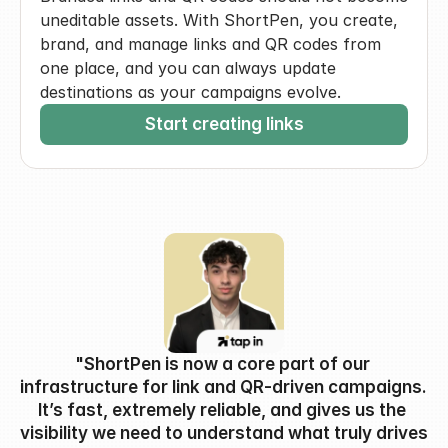
uneditable assets. With ShortPen, you create, 
brand, and manage links and QR codes from 
one place, and you can always update 
destinations as your campaigns evolve.
Start creating links
"ShortPen is now a core part of our 
infrastructure for link and QR-driven campaigns. 
It’s fast, extremely reliable, and gives us the 
visibility we need to understand what truly drives 