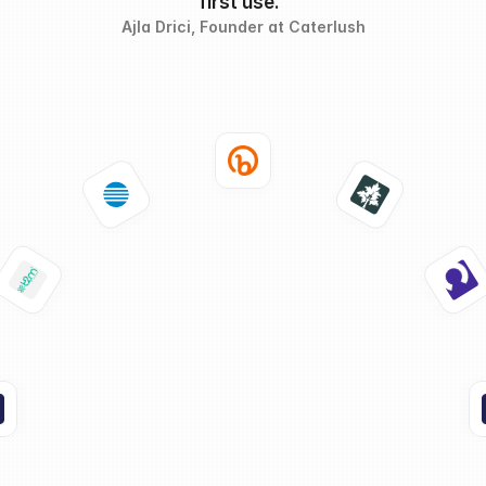
first use."
Ajla Drici
, Founder at Caterlush