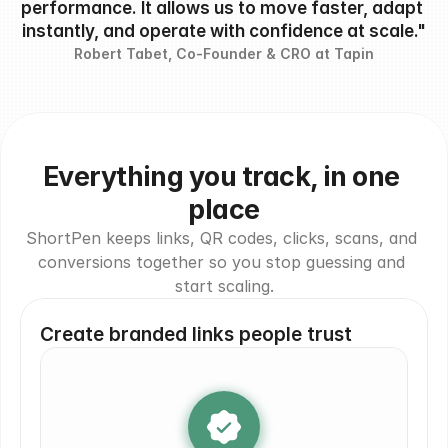
performance. It allows us to move faster, adapt 
instantly, and operate with confidence at scale."
Robert Tabet, Co-Founder & CRO at Tapin
Everything you track, in one 
place
ShortPen keeps links, QR codes, clicks, scans, and 
conversions together so you stop guessing and 
start scaling.
Create branded links people trust
brand.com/go
yourbrand.com
yrbrnd.ly/yes
go
brand.it/link
yourbrand.com/go
go.nike.com
yr
yrbrnd.ly/yes
brand.it/link
brand.com/go
go.ni