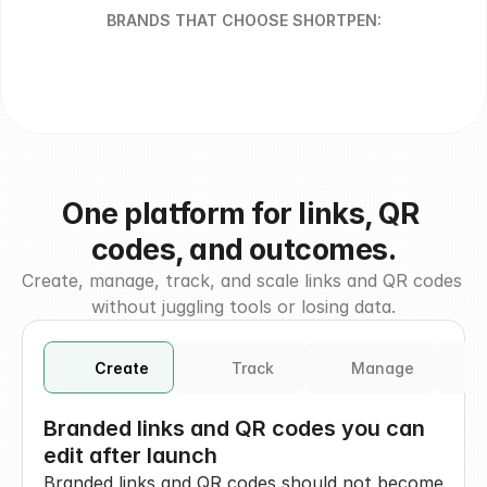
BRANDS THAT CHOOSE SHORTPEN:
One platform for links, QR 
codes, and outcomes.
Create, manage, track, and scale links and QR codes 
without juggling tools or losing data.
Create
Track
Manage
I
Branded links and QR codes you can 
edit after launch
Branded links and QR codes should not become 