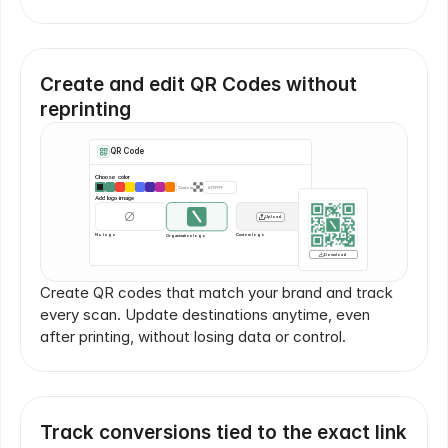
Create and edit QR Codes without 
reprinting
QR Code
Choose color
Custom
#FFFFFF
Add logo image
Upload
No logo
Custom logo
Organization logo
Download
Create QR codes that match your brand and track 
every scan. Update destinations anytime, even 
after printing, without losing data or control.
Track conversions tied to the exact link 