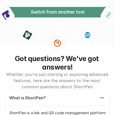
Switch from another tool
Got questions? We've got 
answers!
Whether you’re just starting or exploring advanced 
features, here are the answers to the most 
common questions about ShortPen.
What is ShortPen?
ShortPen is a link and QR code management platform 