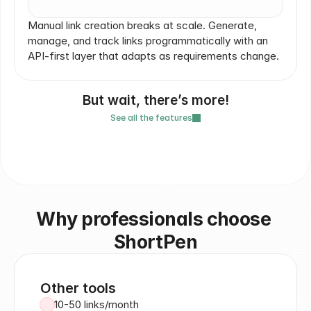
Manual link creation breaks at scale. Generate, 
manage, and track links programmatically with an 
API-first layer that adapts as requirements change.
But wait, there’s more!
See all the features
Slug and destination editing
GDPR compliant
Folders 
Why professionals choose 
ShortPen
Other tools
10-50 links/month