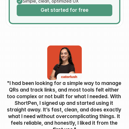
Simple, clean, optimized UX
Get started for free
"I had been looking for a simple way to manage 
QRs and track links, and most tools felt either 
too complex or not built for what I needed. With 
ShortPen, I signed up and started using it 
straight away. It’s fast, clean, and does exactly 
what I need without overcomplicating things. It 
feels reliable, and honestly, I liked it from the 