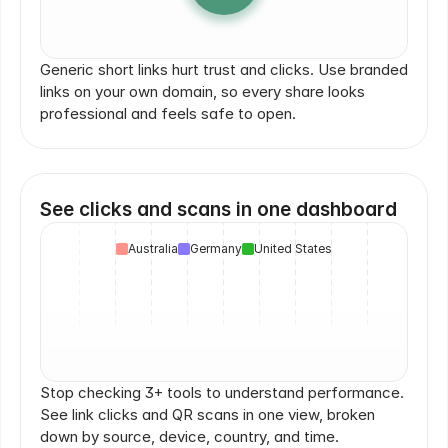
yourbrand.com
go.nike.com
brand.it/link
yrbrn
yourbrand.com/go
yourbrand.com
brand.com/go
Generic short links hurt trust and clicks. Use branded 
links on your own domain, so every share looks 
professional and feels safe to open.
See clicks and scans in one dashboard
Australia
Germany
United States
Stop checking 3+ tools to understand performance. 
See link clicks and QR scans in one view, broken 
down by source, device, country, and time.