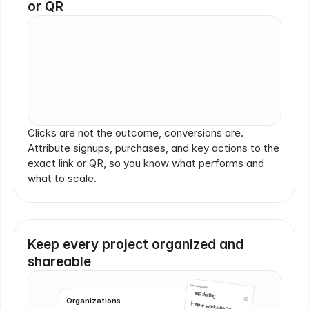
or QR
Click
Purchase
Purchase
Clicks are not the outcome, conversions are. 
Attribute signups, purchases, and key actions to the 
Click
exact link or QR, so you know what performs and 
what to scale.
Scan
Keep every project organized and 
shareable
Workspaces
Marketing
Organizations
New workspace