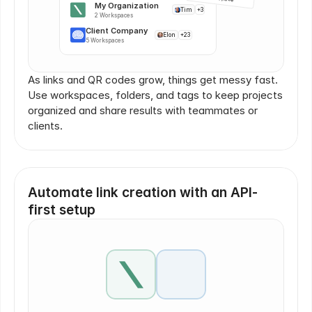
My Organization
Tim
+3
2 Workspaces
Client Company
Elon
+23
5 Workspaces
As links and QR codes grow, things get messy fast. 
Use workspaces, folders, and tags to keep projects 
organized and share results with teammates or 
clients.
Automate link creation with an API-
first setup